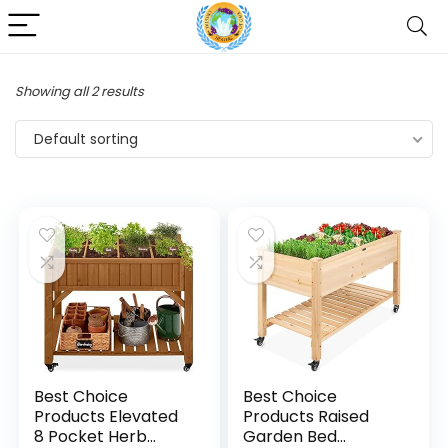
Showing all 2 results
Default sorting
Best Choice
Best Choice
Products Elevated
Products Raised
8 Pocket Herb
Garden Bed