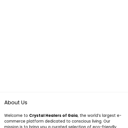
About Us
Welcome to
Crystal Healers of Gaia
, the world’s largest e-
commerce platform dedicated to conscious living. Our
mission is to bring you a curated selection of eco-friendly