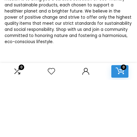
and sustainable products, each chosen to support a
healthier planet and a brighter future. We believe in the
power of positive change and strive to offer only the highest
quality items that meet our strict standards for sustainability
and social responsibility. Shop with us and join a community
committed to honoring nature and fostering a harmonious,
eco-conscious lifestyle.
Product categories
0
0
Select a category