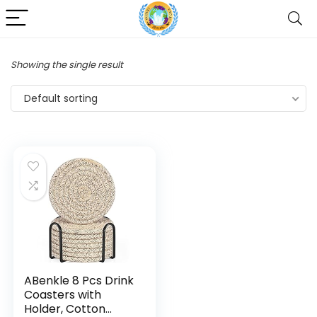
Showing the single result
Default sorting
ABenkle 8 Pcs Drink
Coasters with
Holder, Cotton