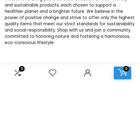
and sustainable products, each chosen to support a
healthier planet and a brighter future. We believe in the
power of positive change and strive to offer only the highest
quality items that meet our strict standards for sustainability
and social responsibility. Shop with us and join a community
committed to honoring nature and fostering a harmonious,
eco-conscious lifestyle.
Product categories
0
0
Select a category