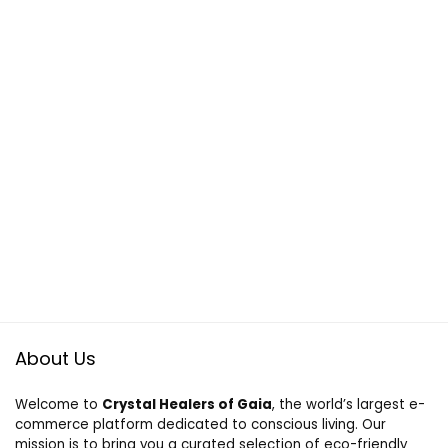
About Us
Welcome to
Crystal Healers of Gaia
, the world’s largest e-
commerce platform dedicated to conscious living. Our
mission is to bring you a curated selection of eco-friendly