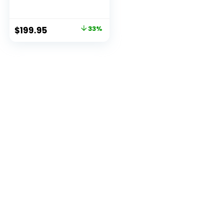
Computers,12th
Alder Lake N95 (up
to 3.4GHz) Micro
Original
Current
$
199.95
33%
PC, 2.5”SSD, Gigabit
price
price
Ethernet,4K
UHD,Three Screen
was:
is:
Display,
$299.95.
$199.95.
WiFi,BT,VESA/Home
/Business Small pc