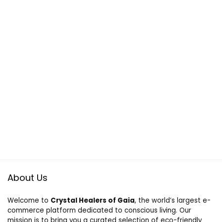
About Us
Welcome to
Crystal Healers of Gaia
, the world’s largest e-
commerce platform dedicated to conscious living. Our
mission is to bring you a curated selection of eco-friendly