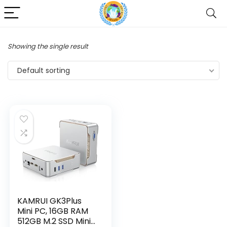
Showing the single result
Default sorting
KAMRUI GK3Plus
Mini PC, 16GB RAM
512GB M.2 SSD Mini