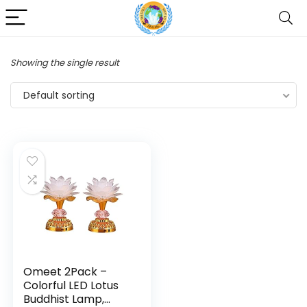
Showing the single result
Default sorting
Omeet 2Pack –
Colorful LED Lotus
Buddhist Lamp,