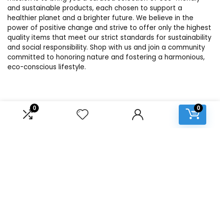
and sustainable products, each chosen to support a
healthier planet and a brighter future. We believe in the
power of positive change and strive to offer only the highest
quality items that meet our strict standards for sustainability
and social responsibility. Shop with us and join a community
committed to honoring nature and fostering a harmonious,
eco-conscious lifestyle.
Product categories
0
0
Select a category