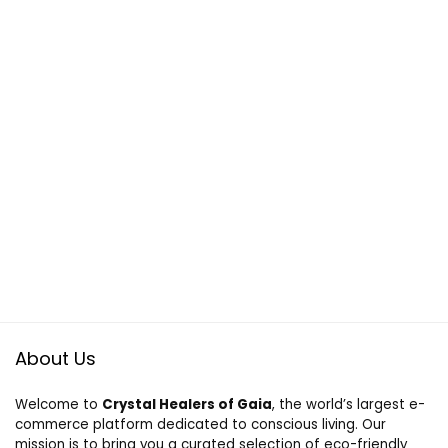
About Us
Welcome to
Crystal Healers of Gaia
, the world’s largest e-
commerce platform dedicated to conscious living. Our
mission is to bring you a curated selection of eco-friendly