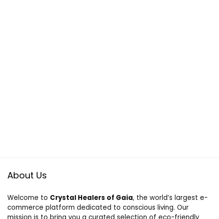
About Us
Welcome to
Crystal Healers of Gaia
, the world’s largest e-
commerce platform dedicated to conscious living. Our
mission is to bring you a curated selection of eco-friendly