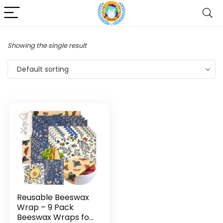
Showing the single result
Default sorting
Reusable Beeswax
Wrap – 9 Pack
Beeswax Wraps for