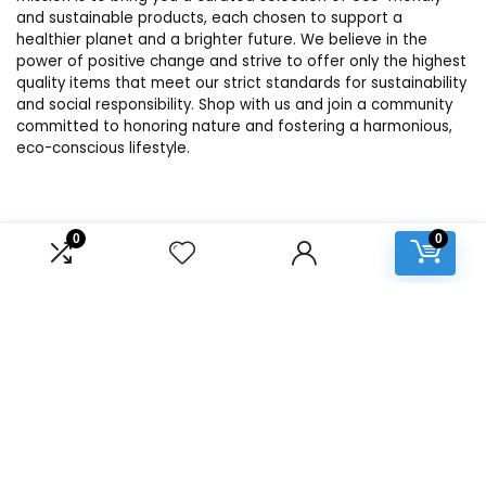
and sustainable products, each chosen to support a
healthier planet and a brighter future. We believe in the
power of positive change and strive to offer only the highest
quality items that meet our strict standards for sustainability
and social responsibility. Shop with us and join a community
committed to honoring nature and fostering a harmonious,
eco-conscious lifestyle.
Product categories
0
0
Select a category