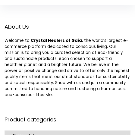
About Us
Welcome to
Crystal Healers of Gaia
, the world’s largest e-
commerce platform dedicated to conscious living. Our
mission is to bring you a curated selection of eco-friendly
and sustainable products, each chosen to support a
healthier planet and a brighter future. We believe in the
power of positive change and strive to offer only the highest
quality items that meet our strict standards for sustainability
and social responsibility. Shop with us and join a community
committed to honoring nature and fostering a harmonious,
eco-conscious lifestyle.
Product categories