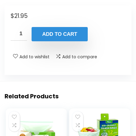
$
21.95
ADD TO CART
Add to wishlist
Add to compare
Related Products