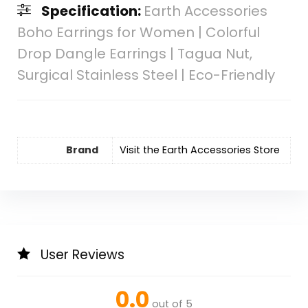
Specification:
Earth Accessories
Boho Earrings for Women | Colorful
Drop Dangle Earrings | Tagua Nut,
Surgical Stainless Steel | Eco-Friendly
Brand
Visit the Earth Accessories Store
User Reviews
0.0
out of 5