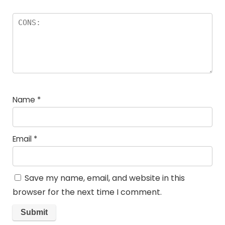
Name
*
Email
*
Save my name, email, and website in this
browser for the next time I comment.