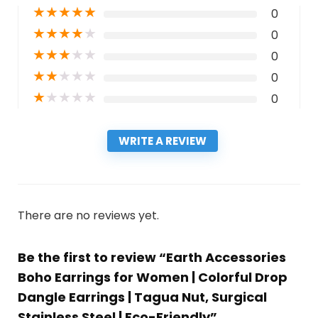
★
★
★
★
★
0
★
★
★
★
★
0
★
★
★
★
★
0
★
★
★
★
★
0
★
★
★
★
★
0
WRITE A REVIEW
There are no reviews yet.
Be the first to review “Earth Accessories
Boho Earrings for Women | Colorful Drop
Dangle Earrings | Tagua Nut, Surgical
Stainless Steel | Eco-Friendly”