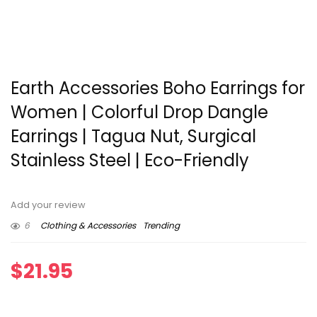
Earth Accessories Boho Earrings for
Women | Colorful Drop Dangle
Earrings | Tagua Nut, Surgical
Stainless Steel | Eco-Friendly
Add your review
6
Clothing & Accessories
Trending
$
21.95