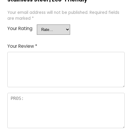
Your email address will not be published.
Required fields
are marked
*
Your Rating
Your Review
*